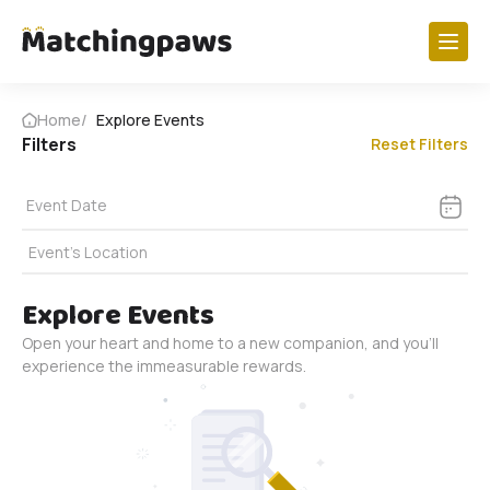
Paw Research
Home
Explore Events
Filters
Reset Filters
Dogs
Cats
Event Date
Birds
Event's Location
Horses
View All
Explore Events
Open your heart and home to a new companion, and you'll
Get Involved
experience the immeasurable rewards.
Foster A Paw
My Foster Profile
Volunteer Shifts