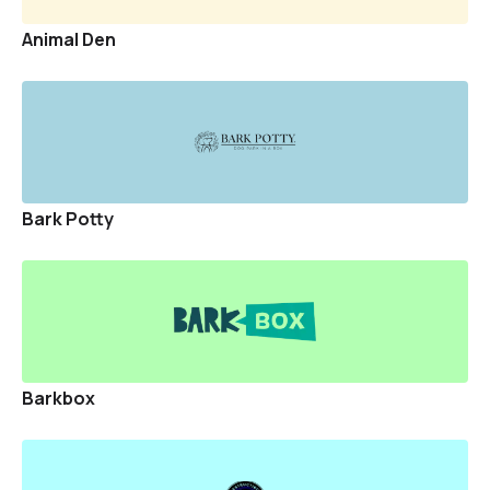
Sponsor A Pet
Animal Den
Events
Blogs
Directories
Bark Potty
Rescues
Vets
SIGNUP
LOGIN
Barkbox