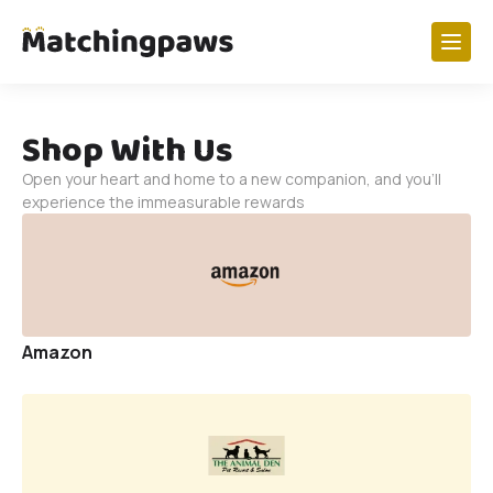
Paw Research
Shop With Us
Dogs
Open your heart and home to a new companion, and you'll
Cats
experience the immeasurable rewards
Birds
Horses
View All
Amazon
Get Involved
Foster A Paw
My Foster Profile
Volunteer Shifts