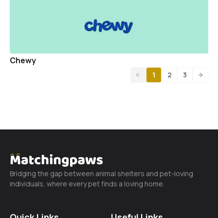
Chewy
1
2
3
Bridging the gap between animal shelters and pet-loving
individuals, where every pet finds a loving home.
Quick Links
Useful Links