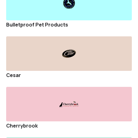
Bulletproof Pet Products
Cesar
Cherrybrook